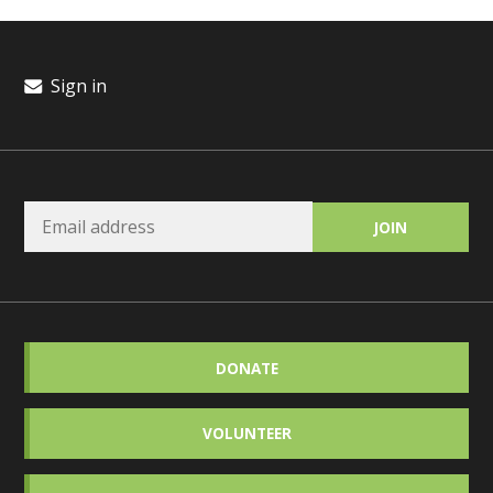
Sign in
DONATE
VOLUNTEER