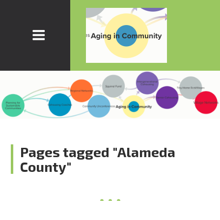
Pages tagged "Alameda
County"