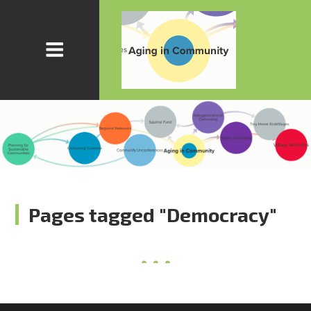
Pages tagged "Democracy"