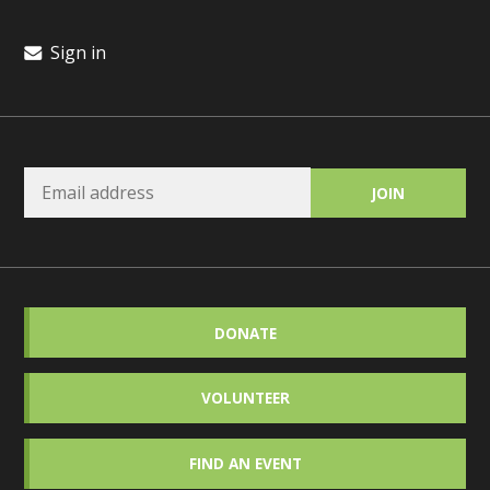
Sign in
DONATE
VOLUNTEER
FIND AN EVENT