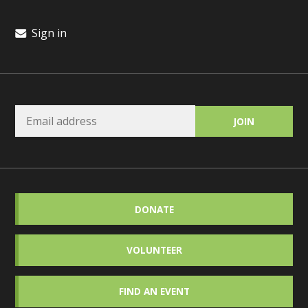
Sign in
DONATE
VOLUNTEER
FIND AN EVENT