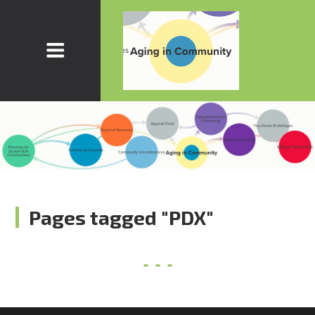
Pages tagged "PDX"