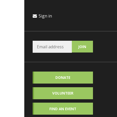
Sign in
DONATE
VOLUNTEER
FIND AN EVENT