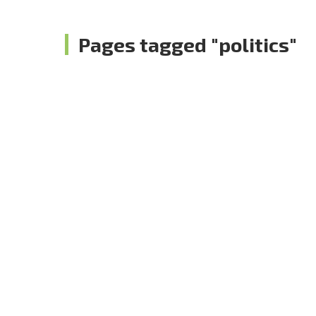
Pages tagged "politics"