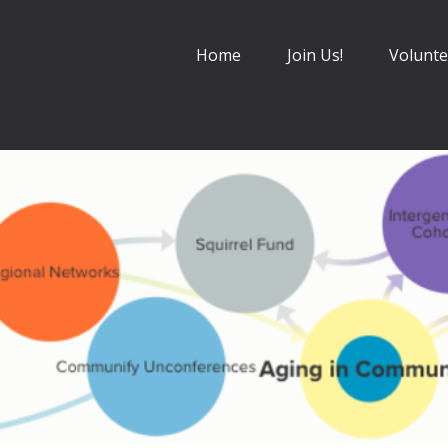
Home
Join Us!
Volunte