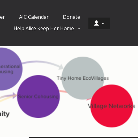
er
AIC Calendar
Donate
Help Alice Keep Her Home