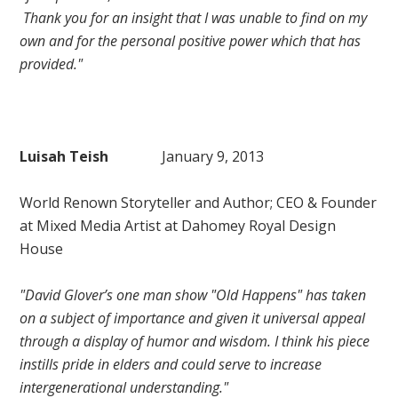
Thank you for an insight that I was unable to find on my
own and for the personal positive power which that has
provided."
Luisah Teish
January 9, 2013
World Renown Storyteller and Author; CEO & Founder
at Mixed Media Artist at Dahomey Royal Design
House
"David Glover’s one man show "Old Happens" has taken
on a subject of importance and given it universal appeal
through a display of humor and wisdom. I think his piece
instills pride in elders and could serve to increase
intergenerational understanding."