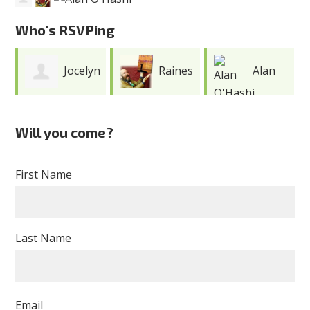
Who's RSVPing
Jocelyn
Raines
Alan
E. Pou Rivera
Cohen
O'Hashi
Will you come?
First Name
Last Name
Email