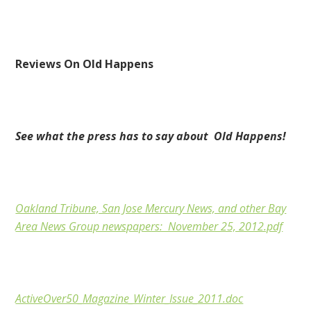
Reviews On Old Happens
See what the press has to say about Old Happens!
Oakland Tribune, San Jose Mercury News, and other Bay
Area News Group newspapers: November 25, 2012.pdf
ActiveOver50_Magazine_Winter_Issue_2011.doc