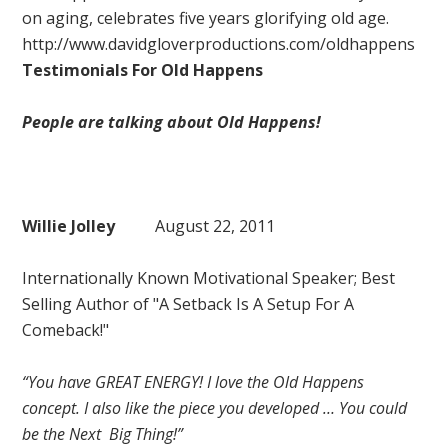
on aging, celebrates five years glorifying old age.
http://www.davidgloverproductions.com/oldhappens
Testimonials For Old Happens
People are talking about Old Happens!
Willie Jolley
August 22, 2011
Internationally Known Motivational Speaker; Best
Selling Author of "A Setback Is A Setup For A
Comeback!"
“You have GREAT ENERGY! I love the Old Happens
concept. I also like the piece you developed … You could
be the Next Big Thing!”