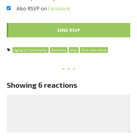
Also RSVP on
Facebook
Aging in Community
Berkeley
play
One-man show
Showing 6 reactions