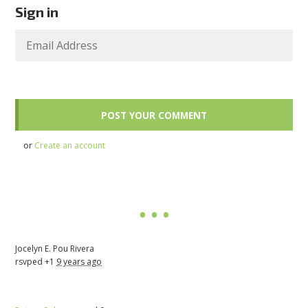
Sign in
or
Create an account
Jocelyn E. Pou Rivera
rsvped +1
9 years ago