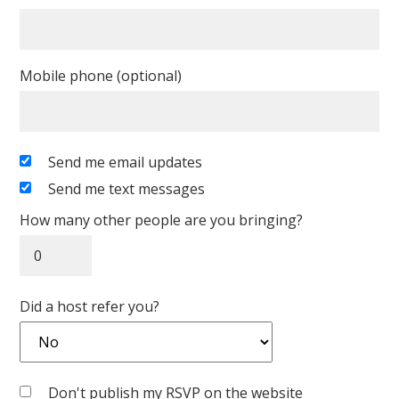
Mobile phone (optional)
Send me email updates
Send me text messages
How many other people are you bringing?
Did a host refer you?
Don't publish my RSVP on the website