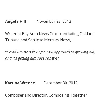
Angela Hill
November 25, 2012
Writer at Bay Area News Croup, including Oakland
Tribune and San Jose Mercury News,
“David Glover is taking a new approach to growing old,
and it’s getting him rave reviews”
Katrina Wreede
December 30, 2012
Composer and Director, Composing Together