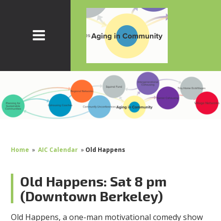
Home
»
AIC Calendar
»
Old Happens
Old Happens: Sat 8 pm
(Downtown Berkeley)
Old Happens, a one-man motivational comedy show