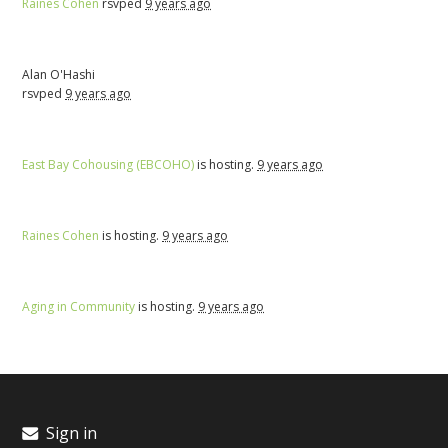
Raines Cohen
rsvped
9 years ago
Alan O'Hashi
rsvped
9 years ago
East Bay Cohousing (EBCOHO)
is hosting.
9 years ago
Raines Cohen
is hosting.
9 years ago
Aging in Community
is hosting.
9 years ago
Sign in