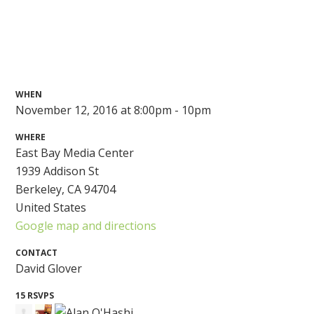
WHEN
November 12, 2016 at 8:00pm - 10pm
WHERE
East Bay Media Center
1939 Addison St
Berkeley, CA 94704
United States
Google map and directions
CONTACT
David Glover
15 RSVPS