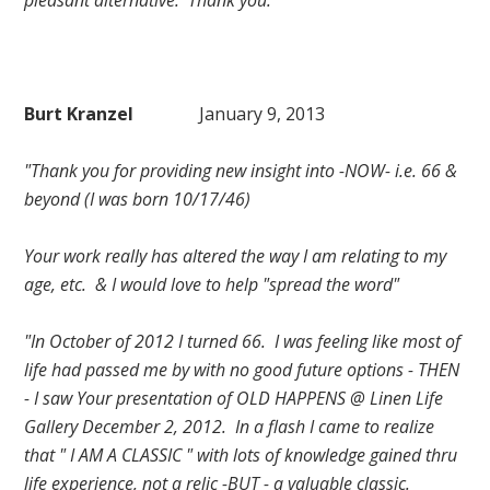
pleasant alternative. Thank you."
Burt Kranzel
January 9, 2013
"Thank you for providing new insight into -NOW- i.e. 66 &
beyond (I was born 10/17/46)
Your work really has altered the way I am relating to my
age, etc. & I would love to help "spread the word"
"In October of 2012 I turned 66. I was feeling like most of
life had passed me by with no good future options - THEN
- I saw Your presentation of OLD HAPPENS @ Linen Life
Gallery December 2, 2012. In a flash I came to realize
that " I AM A CLASSIC " with lots of knowledge gained thru
life experience, not a relic -BUT - a valuable classic.