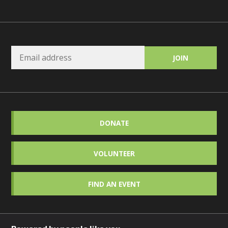
DONATE
VOLUNTEER
FIND AN EVENT