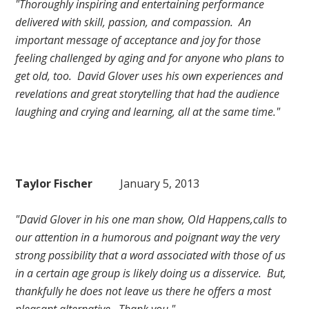
"Thoroughly inspiring and entertaining performance
delivered with skill, passion, and compassion. An
important message of acceptance and joy for those
feeling challenged by aging and for anyone who plans to
get old, too. David Glover uses his own experiences and
revelations and great storytelling that had the audience
laughing and crying and learning, all at the same time."
Taylor Fischer
January 5, 2013
"David Glover in his one man show, Old Happens,calls to
our attention in a humorous and poignant way the very
strong possibility that a word associated with those of us
in a certain age group is likely doing us a disservice. But,
thankfully he does not leave us there he offers a most