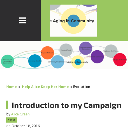
Home
»
Help Alice Keep Her Home
»
Evolution
Introduction to my Campaign
by
Alice Green
199sc
on October 18, 2016