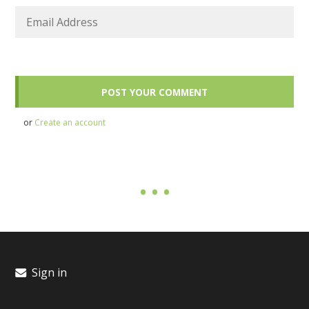
or
Create an account
Sign in