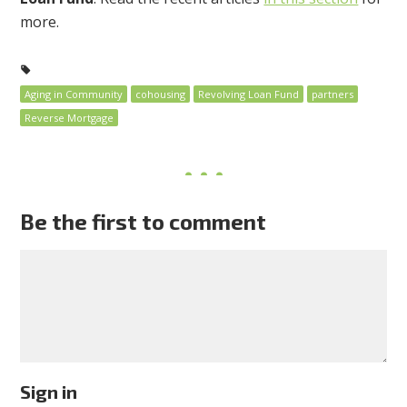
more.
Aging in Community
cohousing
Revolving Loan Fund
partners
Reverse Mortgage
Be the first to comment
Sign in