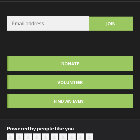
DONATE
VOLUNTEER
FIND AN EVENT
Powered by people like you