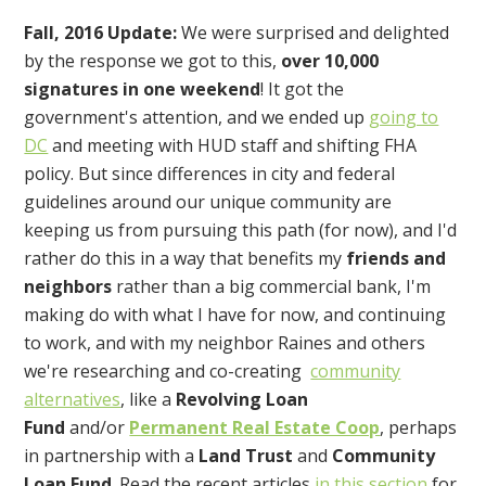
Fall, 2016 Update:
We were surprised and delighted
by the response we got to this,
over 10,000
signatures in one weekend
! It got the
government's attention, and we ended up
going to
DC
and meeting with HUD staff and shifting FHA
policy. But since differences in city and federal
guidelines around our unique community are
keeping us from pursuing this path (for now), and I'd
rather do this in a way that benefits my
friends and
neighbors
rather than a big commercial bank, I'm
making do with what I have for now, and continuing
to work, and with my neighbor Raines and others
we're researching and co-creating
community
alternatives
, like a
Revolving Loan
Fund
and/or
Permanent Real Estate Coop
, perhaps
in partnership with a
Land Trust
and
Community
Loan Fund
. Read the recent articles
in this section
for