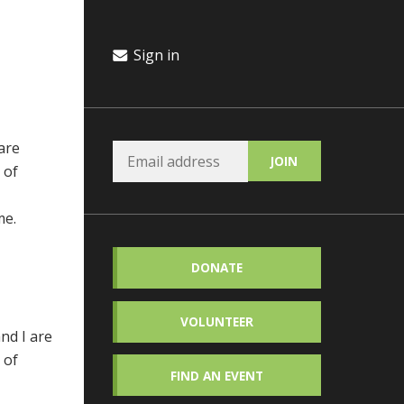
Sign in
are
 of
me.
DONATE
VOLUNTEER
nd I are
 of
FIND AN EVENT