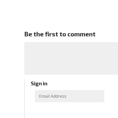
Be the first to comment
Sign in