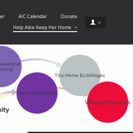
er
AIC Calendar
Donate
Help Alice Keep Her Home