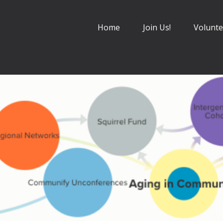
Home
Join Us!
Volunte