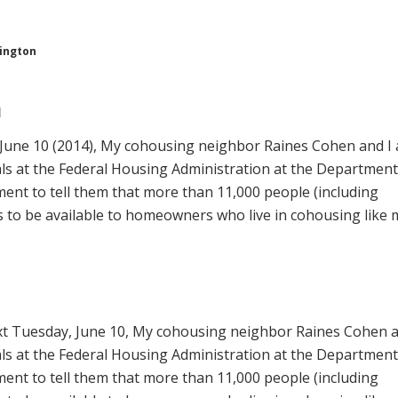
hington
n
June 10 (2014), My cohousing neighbor Raines Cohen and I 
ials at the Federal Housing Administration at the Department
nt to tell them that more than 11,000 people (including
 to be available to homeowners who live in cohousing like 
t Tuesday, June 10, My cohousing neighbor Raines Cohen a
ials at the Federal Housing Administration at the Department
nt to tell them that
more than 11,000 people (including