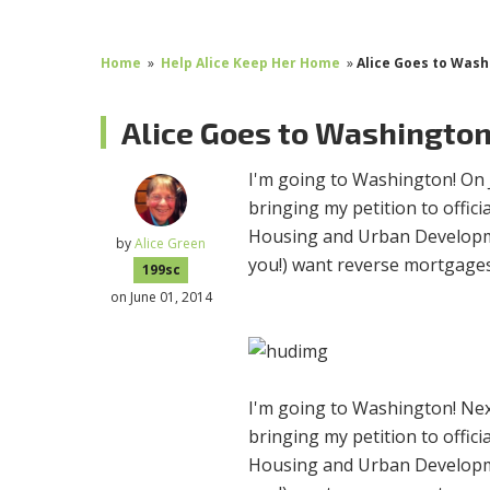
Home
»
Help Alice Keep Her Home
»
Alice Goes to Was
Alice Goes to Washingto
I'm going to Washington! On 
bringing my petition to offic
Housing and Urban Developme
by
Alice Green
you!) want reverse mortgages
199sc
on June 01, 2014
I'm going to Washington!
Nex
bringing my petition to offic
Housing and Urban Developme