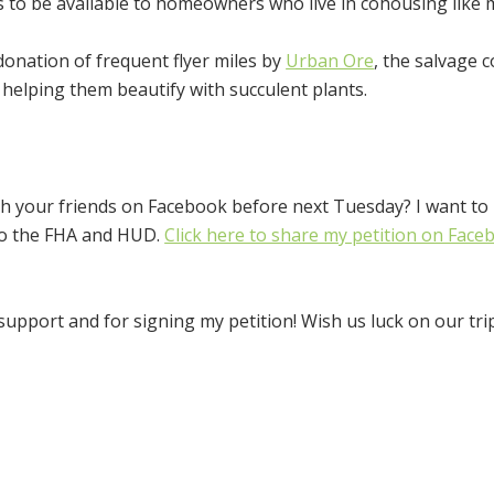
to be available to homeowners who live in cohousing like 
 donation of frequent flyer miles by
Urban Ore
, the salvage
helping them beautify with succulent plants.
th your friends on Facebook before next Tuesday? I want to
 to the FHA and HUD.
Click here to share my petition on Face
pport and for signing my petition! Wish us luck on our trip