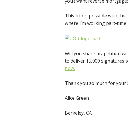
you!)
want reverse mortgages 
This trip is possible with the
where I'm working part-time, 
Will you share my petition wi
to deliver 15,000 signatures
now.
Thank you so much for your su
Alice Green
Berkeley, CA