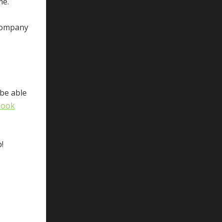
me.
 company
 be able
book
!