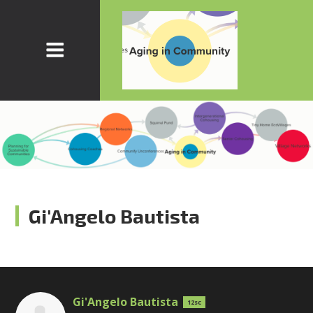
Gi'Angelo Bautista
Gi'Angelo Bautista
12sc