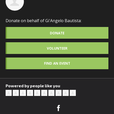
Donate on behalf of Gi'Angelo Bautista:
DONATE
VOLUNTEER
FIND AN EVENT
Powered by people like you