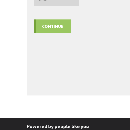
CONTINUE
Powered by people like you