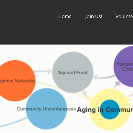
Home
Join Us!
Volunte