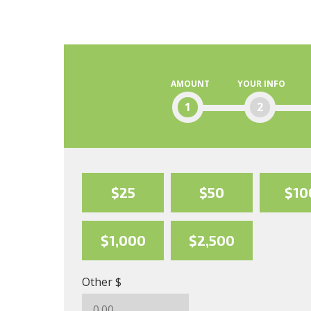
AMOUNT
YOUR INFO
1
2
$25
$50
$10
$1,000
$2,500
Other $