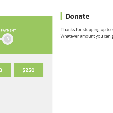
Donate
Thanks for stepping up to 
PAYMENT
Whatever amount you can giv
3
0
$250