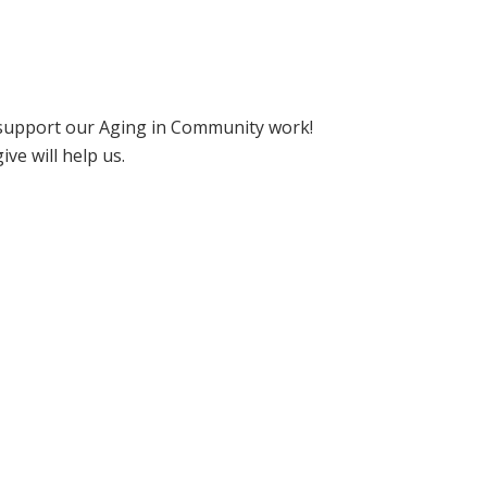
support our Aging in Community work!
e will help us.