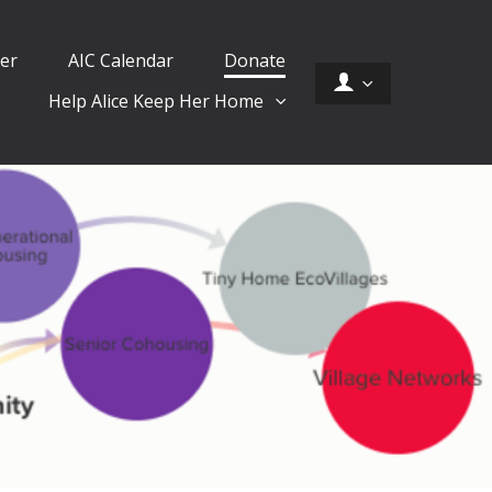
er
AIC Calendar
Donate
Help Alice Keep Her Home