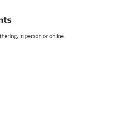
nts
hering, in person or online.