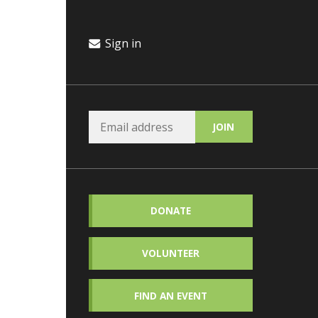
Sign in
DONATE
VOLUNTEER
FIND AN EVENT