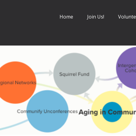
Home
Join Us!
Volunte