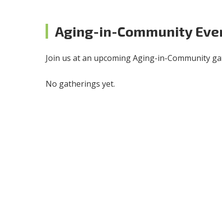
Aging-in-Community Eve
Join us at an upcoming Aging-in-Community gat
No gatherings yet.