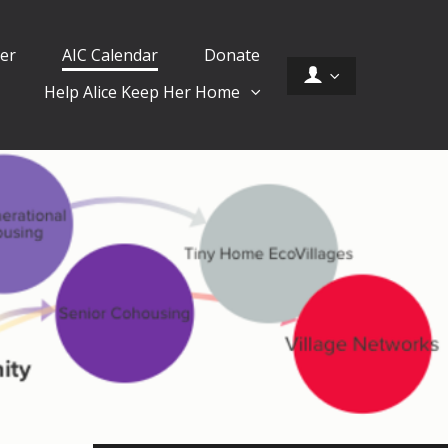
er
AIC Calendar
Donate
Help Alice Keep Her Home