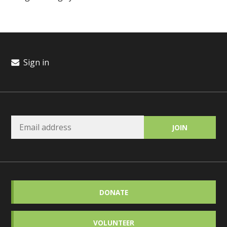
Sign in
DONATE
VOLUNTEER