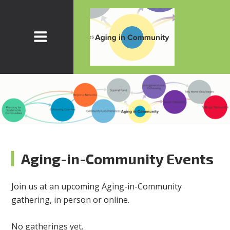
Aging-in-Community Events
Join us at an upcoming Aging-in-Community
gathering, in person or online.
No gatherings yet.