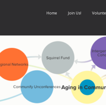
Home
Join Us!
Volunte