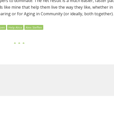
pers to dominate. The net result is a much easier, faster pat
like mine that help them live the way they like, whether in
aring or for Aging in Community (or ideally, both together).
pen
Help Alice
Alex Steffen