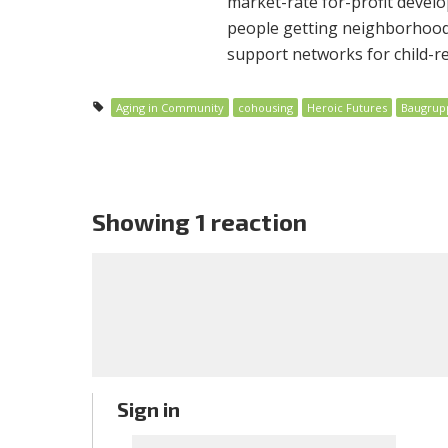
market-rate for-profit develo
people getting neighborhoods 
support networks for child-re
Aging in Community
cohousing
Heroic Futures
Baugrup
Showing 1 reaction
Sign in