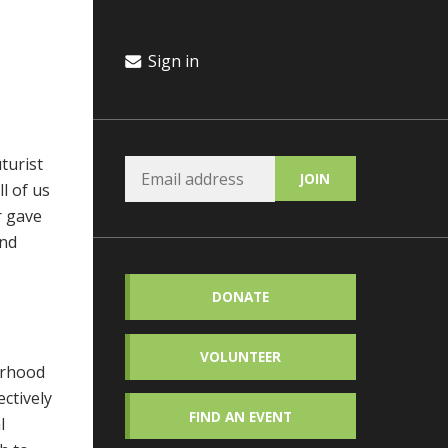
Sign in
uturist
l of us
r gave
and
DONATE
VOLUNTEER
orhood
ctively
FIND AN EVENT
l