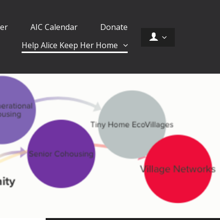
er
AIC Calendar
Donate
Help Alice Keep Her Home