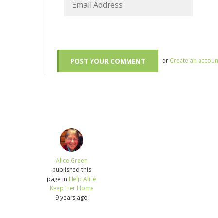
or
Create an accoun
Alice Green
published this
page in
Help Alice
Keep Her Home
9 years ago