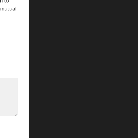
h to
 mutual