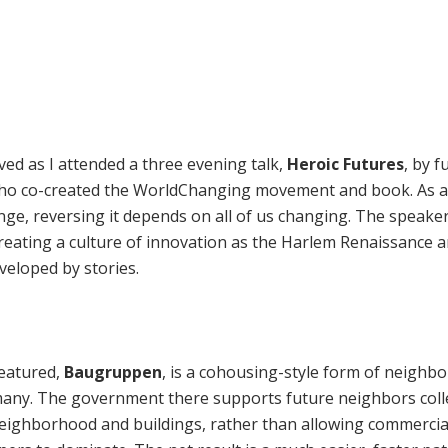
ed as I attended a three evening talk,
Heroic Futures
, by f
who co-created the WorldChanging movement and book. As al
ange, reversing it depends on all of us changing. The speake
creating a culture of innovation as the Harlem Renaissance 
developed by stories.
featured,
Baugruppen
, is a cohousing-style form of neighb
any. The government there supports future neighbors colle
neighborhood and buildings, rather than allowing commercia