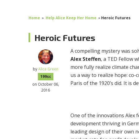
Home
»
Help Alice Keep Her Home
»
Heroic Futures
Heroic Futures
A compelling mystery was solv
Alex Steffen
, a TED Fellow 
more fully realize climate ch
by
Alice Green
us a way to realize hope: co-
199sc
Paris of the 1920’s did. It is 
on October 06,
2016
One of the innovations Alex 
development thriving in Germ
leading design of their own 