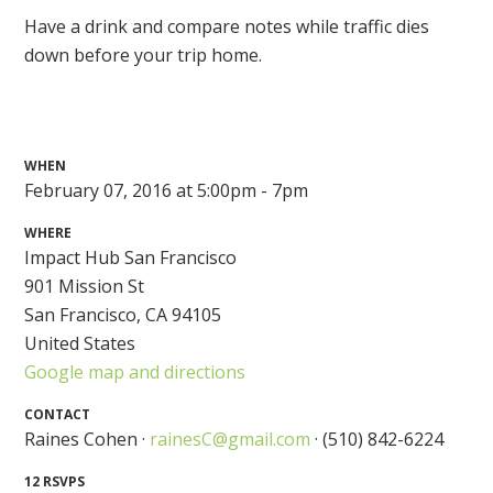
Have a drink and compare notes while traffic dies
down before your trip home.
WHEN
February 07, 2016 at 5:00pm - 7pm
WHERE
Impact Hub San Francisco
901 Mission St
San Francisco, CA 94105
United States
Google map and directions
CONTACT
Raines Cohen ·
rainesC@gmail.com
· (510) 842-6224
12 RSVPS