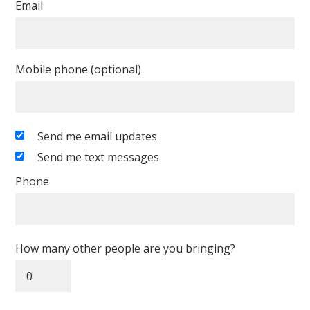
Email
Mobile phone (optional)
Send me email updates
Send me text messages
Phone
How many other people are you bringing?