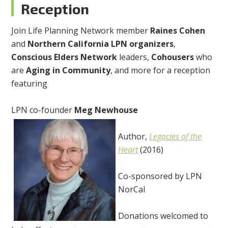
Reception
Join Life Planning Network member
Raines Cohen
and
Northern California LPN organizers
,
Conscious Elders Network
leaders,
Cohousers
who
are
Aging in Community
, and more for a reception
featuring
LPN co-founder
Meg Newhouse
Author,
Legacies of the
Heart
(2016)
Co-sponsored by LPN
NorCal
Donations welcomed to