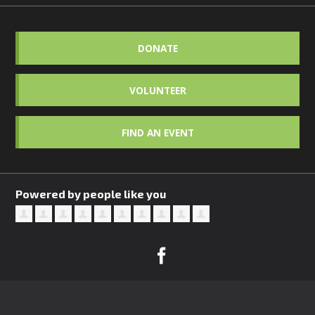
DONATE
VOLUNTEER
FIND AN EVENT
Powered by people like you