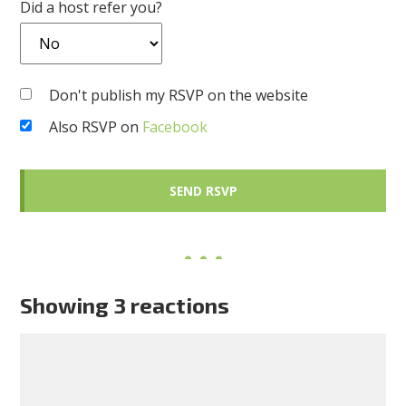
Did a host refer you?
Don't publish my RSVP on the website
Also RSVP on
Facebook
Showing 3 reactions