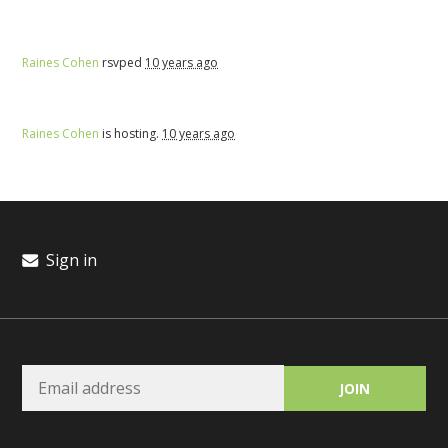
Raines Cohen
rsvped
10 years ago
Raines Cohen
is hosting.
10 years ago
Sign in