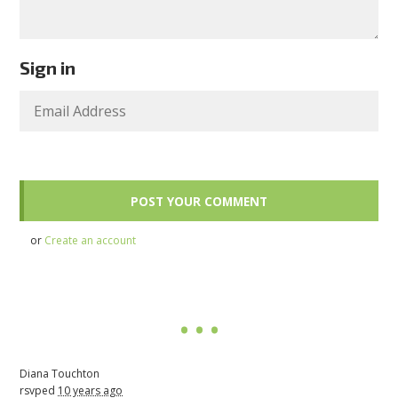
Sign in
or
Create an account
Diana Touchton
rsvped
10 years ago