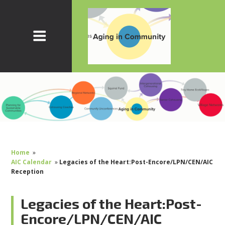
Home
»
AIC Calendar
»
Legacies of the Heart:Post-Encore/LPN/CEN/AIC
Reception
Legacies of the Heart:Post-
Encore/LPN/CEN/AIC