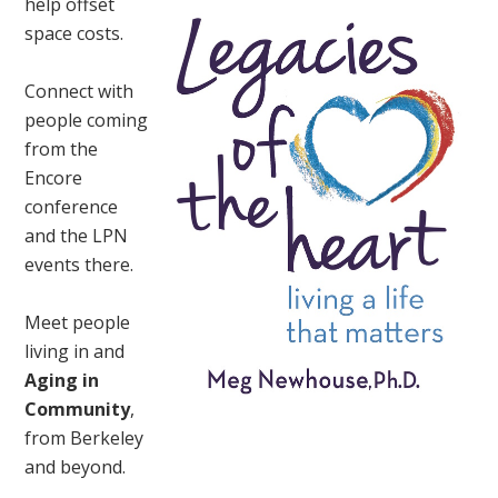
help offset
space costs.
Connect with
people coming
from the
Encore
conference
and the LPN
events there.
Meet people
living in and
Aging in
Community
,
from Berkeley
and beyond.