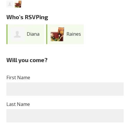
Who's RSVPing
Diana
Raines
Touchton
Cohen
Will you come?
First Name
Last Name