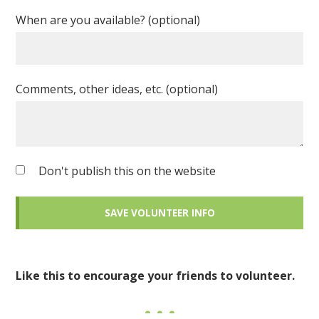
When are you available? (optional)
Comments, other ideas, etc. (optional)
Don't publish this on the website
Like this to encourage your friends to volunteer.