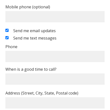
Mobile phone (optional)
Send me email updates
Send me text messages
Phone
When is a good time to call?
Address (Street, City, State, Postal code)