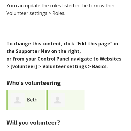
You can update the roles listed in the form within
Volunteer settings > Roles.
To change this content, click "Edit this page" in
the Supporter Nav on the right,
or from your Control Panel navigate to Websites
> [volunteer] > Volunteer settings > Basics.
Who's volunteering
Beth
Purnima
Hogan
Will you volunteer?