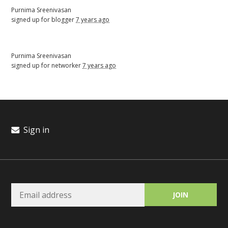
Purnima Sreenivasan
signed up for
blogger
7 years ago
Purnima Sreenivasan
signed up for
networker
7 years ago
Sign in