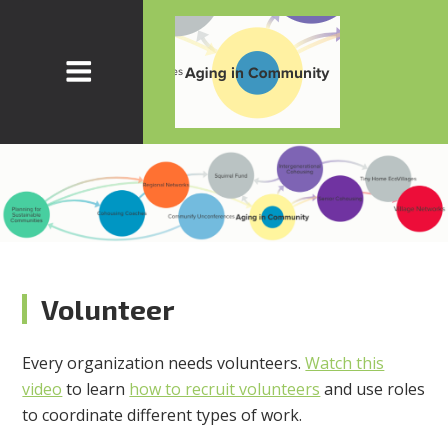
Volunteer
Every organization needs volunteers.
Watch this
video
to learn
how to recruit volunteers
and use roles
to coordinate different types of work.