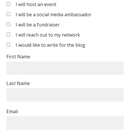
Sreenivasan
I will host an event
I will be a social media ambassador
I will be a fundraiser
I will reach out to my network
I would like to write for the blog
First Name
Last Name
Email