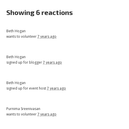
Showing 6 reactions
Beth Hogan
wants to volunteer
7 years ago
Beth Hogan
signed up for
blogger
7 years ago
Beth Hogan
signed up for
event host
7 years ago
Purnima Sreenivasan
wants to volunteer
7 years ago