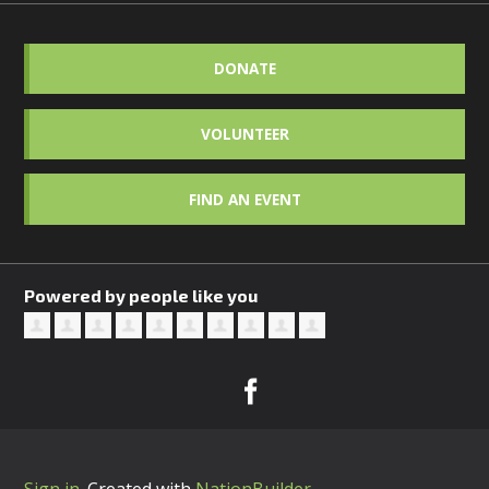
DONATE
VOLUNTEER
FIND AN EVENT
Powered by people like you