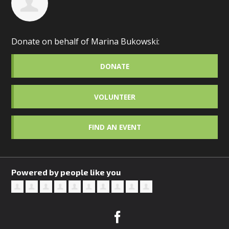
Donate on behalf of Marina Bukowski:
DONATE
VOLUNTEER
FIND AN EVENT
Powered by people like you