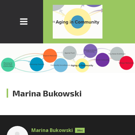
Marina Bukowski
Marina Bukowski
39sc