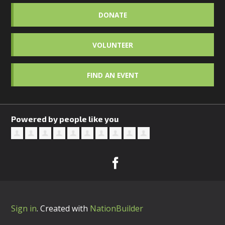
DONATE
VOLUNTEER
FIND AN EVENT
Powered by people like you
Sign in
.
Created with
NationBuilder