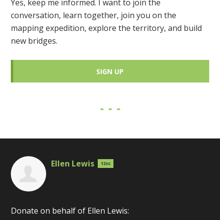
Yes, keep me informed. I want to join the
conversation, learn together, join you on the
mapping expedition, explore the territory, and build
new bridges.
SIGN UP
Ellen Lewis
12sc
Donate on behalf of Ellen Lewis: