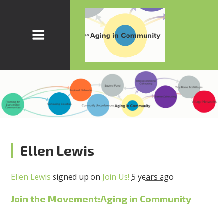
Ellen Lewis
Ellen Lewis
signed up on
Join Us!
5 years ago
Join the Movement:Aging in Community