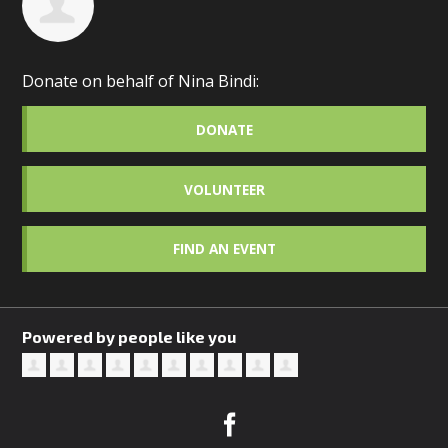
Donate on behalf of Nina Bindi:
DONATE
VOLUNTEER
FIND AN EVENT
Powered by people like you