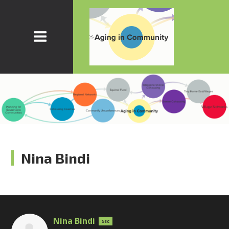
Nina Bindi
Nina Bindi
5sc