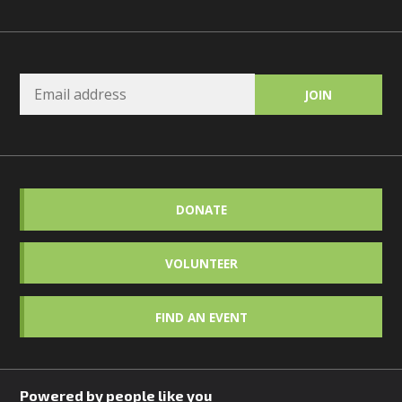
DONATE
VOLUNTEER
FIND AN EVENT
Powered by people like you