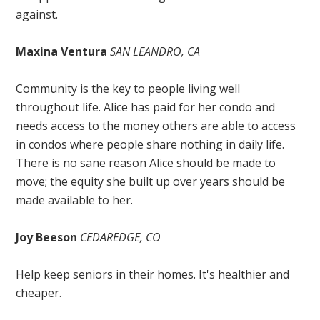
against.
Maxina Ventura
SAN LEANDRO, CA
Community is the key to people living well
throughout life. Alice has paid for her condo and
needs access to the money others are able to access
in condos where people share nothing in daily life.
There is no sane reason Alice should be made to
move; the equity she built up over years should be
made available to her.
Joy Beeson
CEDAREDGE, CO
Help keep seniors in their homes. It's healthier and
cheaper.