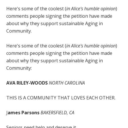
Here's some of the coolest (
in Alice's humble opinion
)
comments people signing the petition have made
about why they support sustainable Aging in
Community.
Here's some of the coolest (
in Alice's humble opinion
)
comments people signing the petition have made
about why they support sustainable Aging in
Community:
AVA RILEY-WOODS
NORTH CAROLINA
THIS IS A COMMUNITY THAT LOVES EACH OTHER.
J
ames Parsons
BAKERSFIELD, CA
Seniors need help and deserve it