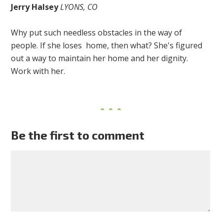
Jerry Halsey
LYONS, CO
Why put such needless obstacles in the way of
people. If she loses home, then what? She's figured
out a way to maintain her home and her dignity.
Work with her.
Be the first to comment