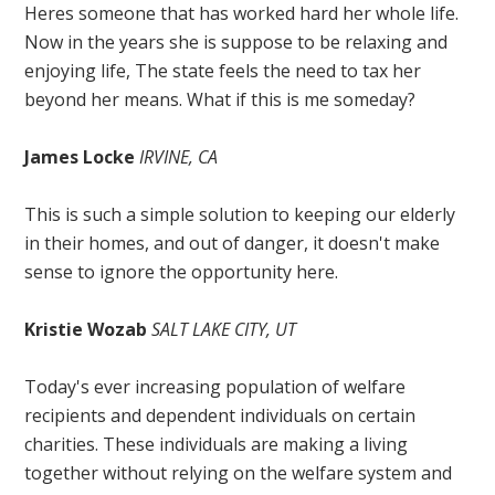
Heres someone that has worked hard her whole life.
Now in the years she is suppose to be relaxing and
enjoying life, The state feels the need to tax her
beyond her means. What if this is me someday?
James Locke
IRVINE, CA
This is such a simple solution to keeping our elderly
in their homes, and out of danger, it doesn't make
sense to ignore the opportunity here.
Kristie Wozab
SALT LAKE CITY, UT
Today's ever increasing population of welfare
recipients and dependent individuals on certain
charities. These individuals are making a living
together without relying on the welfare system and