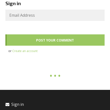
Sign in
or
Create an account
Sign in