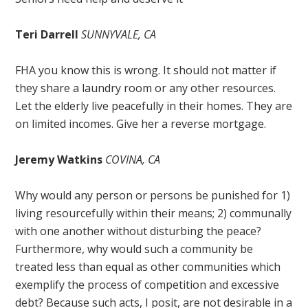
Teri Darrell
SUNNYVALE, CA
FHA you know this is wrong. It should not matter if
they share a laundry room or any other resources.
Let the elderly live peacefully in their homes. They are
on limited incomes. Give her a reverse mortgage.
Jeremy Watkins
COVINA, CA
Why would any person or persons be punished for 1)
living resourcefully within their means; 2) communally
with one another without disturbing the peace?
Furthermore, why would such a community be
treated less than equal as other communities which
exemplify the process of competition and excessive
debt? Because such acts, I posit, are not desirable in a