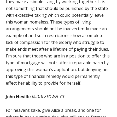
they make a simple living by working together. It is
not something that should be punished by the state
with excessive taxing which could potentially leave
this woman homeless. These types of living
arrangements should not be inadvertently made an
example of and such restrictions show a complete
lack of compassion for the elderly who struggle to
make ends meet after a lifetime of paying their dues.
I'm sure that those who are in a position to offer this
type of mortgage will not suffer irreparable harm by
approving this woman's application, but denying her
this type of financial remedy would permanently
effect her ability to provide for herself.
John Neville
MIDDLETOWN, CT
For heavens sake, give Alice a break, and one for
others in her situation. You give millions to farmers