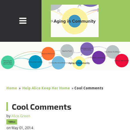
Home
»
Help Alice Keep Her Home
»
Cool Comments
Cool Comments
by
Alice Green
199sc
on May 01, 2014