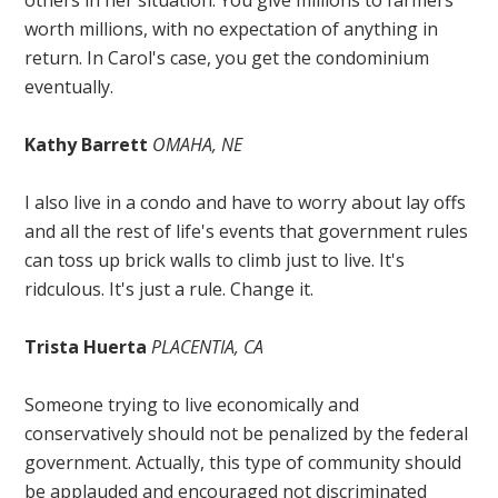
worth millions, with no expectation of anything in
return. In Carol's case, you get the condominium
eventually.
Kathy Barrett
OMAHA, NE
I also live in a condo and have to worry about lay offs
and all the rest of life's events that government rules
can toss up brick walls to climb just to live. It's
ridculous. It's just a rule. Change it.
Trista Huerta
PLACENTIA, CA
Someone trying to live economically and
conservatively should not be penalized by the federal
government. Actually, this type of community should
be applauded and encouraged not discriminated