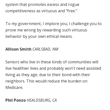
system that promotes excess and rogue
competitiveness as virtuous and "free."
To my government, I implore you, I challenge you to
prove me wrong by rewarding such virtuous
behavior by your own ethical means.
Allison Smith
CARLSBAD, NM
Seniors who live in these kinds of communities will
live healthier lives and probably won't need assisted
living as they age, due to their bond with their
neighbors. This would reduce the burden on
Medicare.
Phil Ponzo
HEALDSBURG, CA