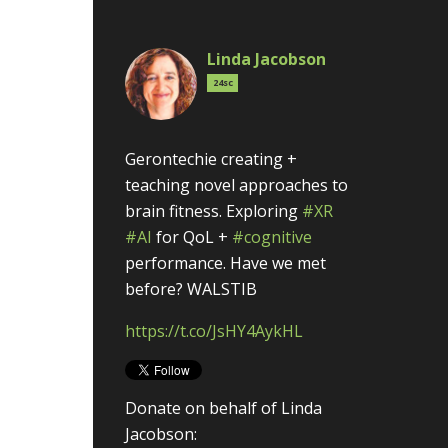
Linda Jacobson
24sc
Gerontechie creating +
teaching novel approaches to
brain fitness. Exploring
#XR
#AI
for QoL +
#cognitive
performance. Have we met
before? WALSTIB
https://t.co/JsHY4AykHL
Donate on behalf of Linda
Jacobson: