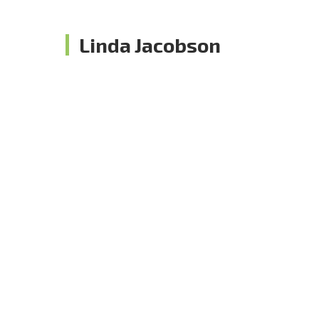
Linda Jacobson