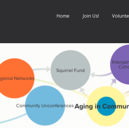
Home
Join Us!
Volunte