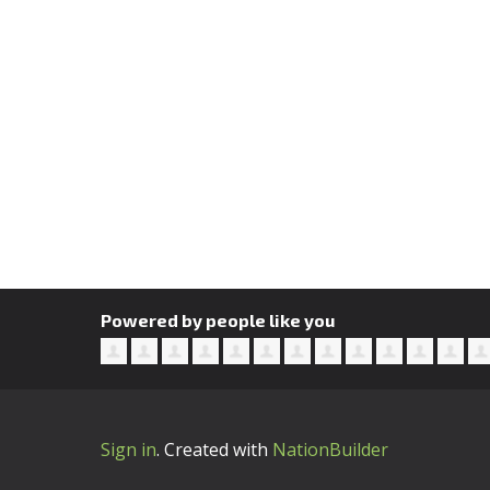
Powered by people like you
Sign in
.
Created with
NationBuilder