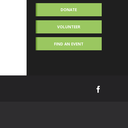
DONATE
VOLUNTEER
FIND AN EVENT