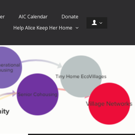
er
AIC Calendar
Donate
Help Alice Keep Her Home