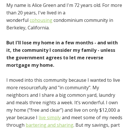
My name is Alice Green and I'm 72 years old. For more
than 20 years, I've lived in a
wonderful
cohousing
condominium community in
Berkeley, California.
But I'll lose my home in a few months - and with
it, the community I consider my family - unless
the government agrees to let me reverse
mortgage my home.
I moved into this community because I wanted to live
more resourcefully and "in community". My
neighbors and I share a big common yard, laundry
and meals three nights a week. It’s wonderful. I own
my home (“free and clear”) and live on only $12,000 a
year because I
live simply
and meet some of my needs
through
bartering and sharing
. But my savings, part