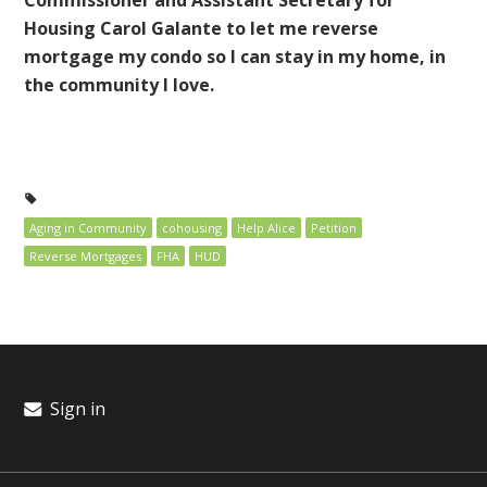
Housing Carol Galante to let me reverse
mortgage my condo so I can stay in my home, in
the community I love.
Aging in Community
cohousing
Help Alice
Petition
Reverse Mortgages
FHA
HUD
Sign in