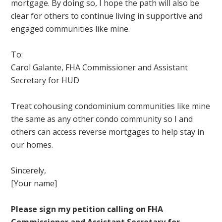
mortgage. By doing so, I hope the path will also be
clear for others to continue living in supportive and
engaged communities like mine.
To:
Carol Galante, FHA Commissioner and Assistant
Secretary for HUD
Treat cohousing condominium communities like mine
the same as any other condo community so I and
others can access reverse mortgages to help stay in
our homes.
Sincerely,
[Your name]
Please sign my petition calling on FHA
Commissioner and Assistant Secretary for