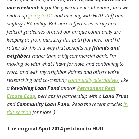
one weekend
! It got the government's attention, and we
ended up
going to DC
and meeting with HUD staff and
shifting FHA policy. But since differences in city and
federal guidelines around our unique community are
keeping us from pursuing this path (for now), and I'd
rather do this in a way that benefits my
friends and
neighbors
rather than a big commercial bank, I'm
making do with what I have for now, and continuing to
work, and with my neighbor Raines and others we're
researching and co-creating
community alternatives
, like
a
Revolving Loan Fund
and/or
Permanent Real
Estate Coop
, perhaps in partnership with a
Land Trust
and
Community Loan Fund
. Read the recent articles
in
this section
for more. )
The original April 2014 petition to HUD