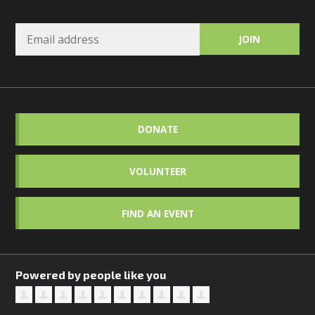
DONATE
VOLUNTEER
FIND AN EVENT
Powered by people like you