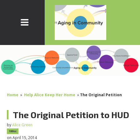
Home
»
Help Alice Keep Her Home
»
The Original Petition
The Original Petition to HUD
by
Alice Green
199sc
on April 15, 2014