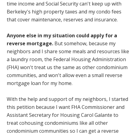
time income and Social Security can't keep up with
Berkeley's high property taxes and my condo fees
that cover maintenance, reserves and insurance.
Anyone else in my situation could apply for a
reverse mortgage.
But somehow, because my
neighbors and I share some meals and resources like
a laundry room, the Federal Housing Administration
(FHA) won't treat us the same as other condominium
communities, and won't allow even a small reverse
mortgage loan for my home.
With the help and support of my neighbors, I started
this petition because I want FHA Commissioner and
Assistant Secretary for Housing Carol Galante to
treat cohousing condominiums like all other
condominium communities so I can get a reverse