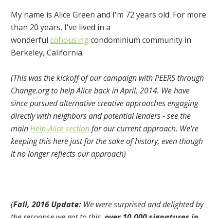
My name is Alice Green and I'm 72 years old. For more
than 20 years, I've lived in a
wonderful
cohousing
condominium community in
Berkeley, California.
(This was the kickoff of our campaign with PEERS through
Change.org to help Alice back in April, 2014. We have
since pursued alternative creative approaches engaging
directly with neighbors and potential lenders - see the
main
Help-Alice section
for our current approach. We're
keeping this here just for the sake of history, even though
it no longer reflects our approach)
(
Fall, 2016 Update:
We were surprised and delighted by
the response we got to this,
over 10,000 signatures in